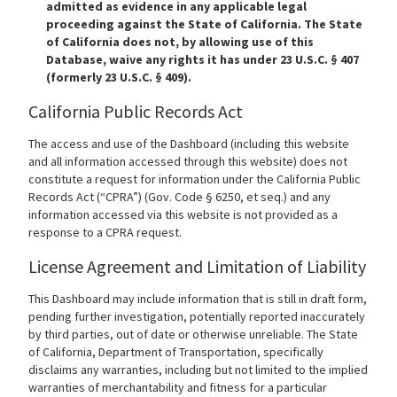
admitted as evidence in any applicable legal
proceeding against the State of California. The State
of California does not, by allowing use of this
Database, waive any rights it has under 23 U.S.C. § 407
(formerly 23 U.S.C. § 409).
California Public Records Act
The access and use of the Dashboard (including this website
and all information accessed through this website) does not
constitute a request for information under the California Public
Records Act (“CPRA”) (Gov. Code § 6250, et seq.) and any
information accessed via this website is not provided as a
response to a CPRA request.
License Agreement and Limitation of Liability
This Dashboard may include information that is still in draft form,
pending further investigation, potentially reported inaccurately
by third parties, out of date or otherwise unreliable. The State
of California, Department of Transportation, specifically
disclaims any warranties, including but not limited to the implied
warranties of merchantability and fitness for a particular