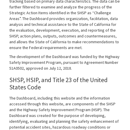
tracking based on primary data characteristics. The data can be
further filtered to examine and analyze the progress of the
Search
Strategic Action Items identified in the SHSP as “Challenge
Areas”. The Dashboard provides organization, facilitation, data
analysis and technical assistance to the State of California for
the evaluation, development, execution, and reporting of the
SHSP, action plans, outputs, outcomes and countermeasures,
and allows the State of California to make recommendations to
ensure the Federal requirements are met.
The development of the Dashboard was funded by the Highway
Safety Improvement Program, pursuant to Agreement Number
51A0502, approved on July 12, 2018.
SHSP, HSIP, and Title 23 of the United
States Code
The Dashboard, including this website and the information
accessed through this website, are components of the SHSP
and the Highway Safety Improvement Program (HSIP). The
Dashboard was created for the purpose of developing,
identifying, evaluating and planning the safety enhancement of
potential accident sites, hazardous roadway conditions or