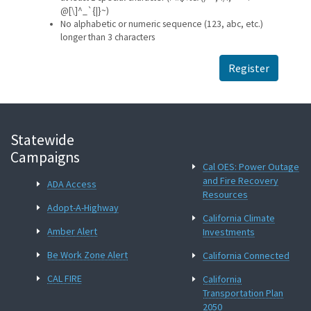
@[\]^_`{|}~)
No alphabetic or numeric sequence (123, abc, etc.)
longer than 3 characters
Register
Statewide
Campaigns
Cal OES: Power Outage
and Fire Recovery
ADA Access
Resources
Adopt-A-Highway
California Climate
Amber Alert
Investments
Be Work Zone Alert
California Connected
CAL FIRE
California
Transportation Plan
2050