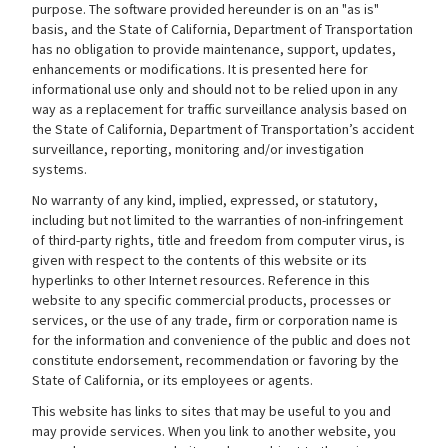
purpose. The software provided hereunder is on an "as is"
basis, and the State of California, Department of Transportation
has no obligation to provide maintenance, support, updates,
enhancements or modifications. It is presented here for
informational use only and should not to be relied upon in any
way as a replacement for traffic surveillance analysis based on
the State of California, Department of Transportation’s accident
surveillance, reporting, monitoring and/or investigation
systems.
No warranty of any kind, implied, expressed, or statutory,
including but not limited to the warranties of non-infringement
of third-party rights, title and freedom from computer virus, is
given with respect to the contents of this website or its
hyperlinks to other Internet resources. Reference in this
website to any specific commercial products, processes or
services, or the use of any trade, firm or corporation name is
for the information and convenience of the public and does not
constitute endorsement, recommendation or favoring by the
State of California, or its employees or agents.
This website has links to sites that may be useful to you and
may provide services. When you link to another website, you