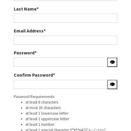
Last Name*
Email Address*
Password*
👁
Confirm Password*
👁
Password Requirements:
at least 8 characters
at most 30 characters
at least 1 lowercase letter
at least 1 uppercase letter
at least 1 number
at least 1 special character (!"#$%&'()*+,-./:;<=>?