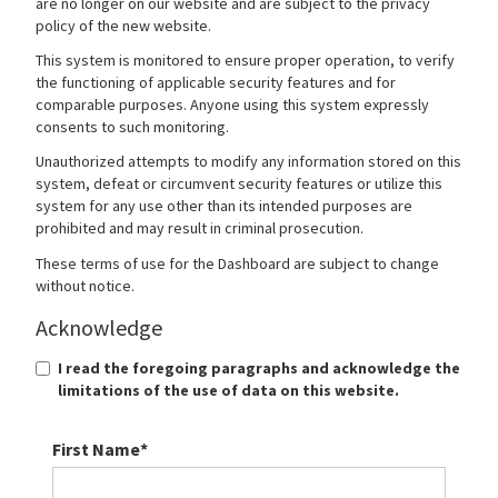
are no longer on our website and are subject to the privacy
policy of the new website.
This system is monitored to ensure proper operation, to verify
the functioning of applicable security features and for
comparable purposes. Anyone using this system expressly
consents to such monitoring.
Unauthorized attempts to modify any information stored on this
system, defeat or circumvent security features or utilize this
system for any use other than its intended purposes are
prohibited and may result in criminal prosecution.
These terms of use for the Dashboard are subject to change
without notice.
Acknowledge
I read the foregoing paragraphs and acknowledge the
limitations of the use of data on this website.
First Name*