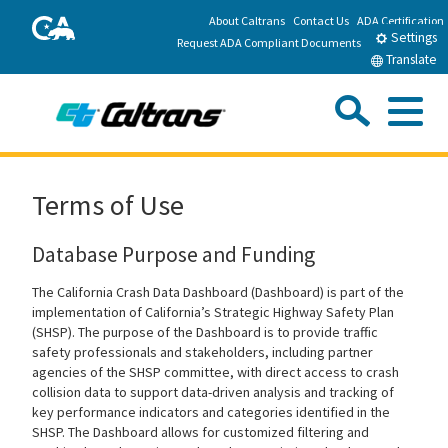
Skip
About Caltrans
Contact Us
ADA Certification
CA.gov
to
Settings
Request ADA Compliant Documents
Main
Translate
Content
Sea
Me
Custom Google Search
Submit
Close Se
California Department of Transportation
Home
Terms of Use
Travel
Database Purpose and Funding
The California Crash Data Dashboard (Dashboard) is part of the
Work with Caltrans
implementation of California’s Strategic Highway Safety Plan
(SHSP). The purpose of the Dashboard is to provide traffic
safety professionals and stakeholders, including partner
Programs
agencies of the SHSP committee, with direct access to crash
collision data to support data-driven analysis and tracking of
key performance indicators and categories identified in the
Caltrans Near Me
SHSP. The Dashboard allows for customized filtering and