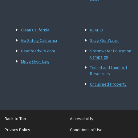
Clean California
REAL ID
Go Safely California
Save Our Water
HeatReadyCA.com
Stormwater Education
Campaign
Move Over Law
Tenant and Landlord
Resources
Unclaimed Property
Back to Top
Accessibility
Privacy Policy
Conditions of Use