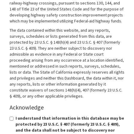
railway-highway crossings, pursuant to sections 130, 144, and
148 of Title 23 of the United States Code and for the purpose of
developing highway safety construction improvement projects
which may be implemented utilizing Federal-aid highway funds.
The data contained within this website, and any reports,
surveys, schedules or lists generated from this data, are
protected by 23 U.S.C. § 148(h)(4) and 23 U.S.C. § 407 (formerly
23 U.S.C. § 409). They are neither subject to discovery nor
admissible as evidence in any Federal or State court
proceeding arising from any occurrence at a location identified,
mentioned or addressed in such reports, surveys, schedules,
lists or data. The State of California expressly reserves all rights
and privileges and neither this Dashboard, the data within it, nor
any reports, lists or other information generated by it
constitute waivers of sections 148(h)(4), 407 (formerly 23 U.S.C.
§ 409), or any other applicable privileges.
Acknowledge
I understand that information in this database may be
protected by 23 U.S.C. § 407 (formerly 23 U.S.C. § 409),
and the data shall not be subject to discovery nor